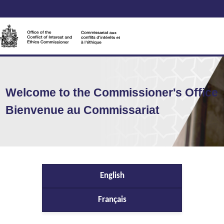
Welcome to the Commissioner's Office
Bienvenue au Commissariat
English
Français