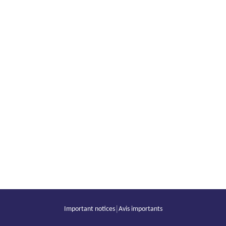
|
Important notices
Avis importants