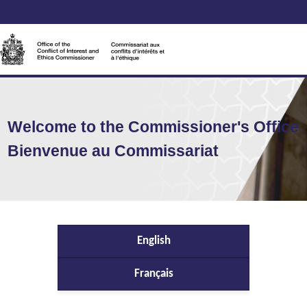
Welcome to the Commissioner's Office
Bienvenue au Commissariat
English
Français