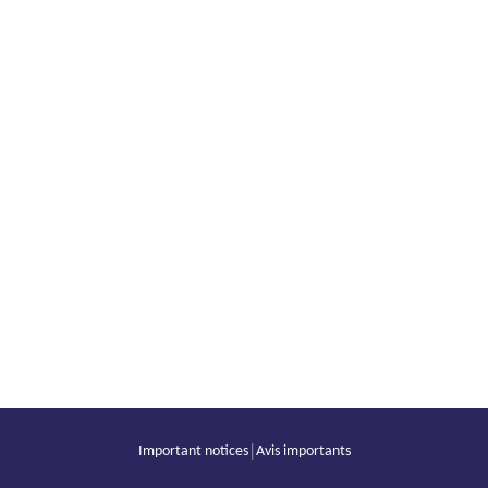
|
Important notices
Avis importants